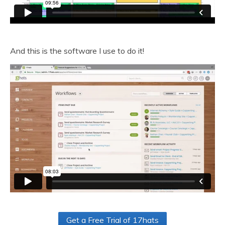
And this is the software I use to do it!
Get a Free Trial of 17hats