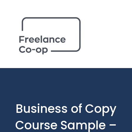
Business of Copy
Course Sample –