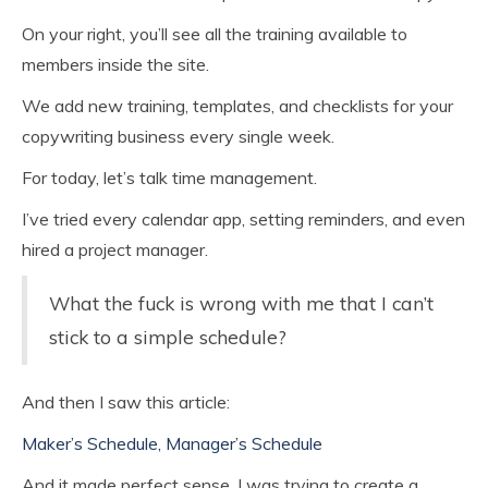
On your right, you’ll see all the training available to
members inside the site.
We add new training, templates, and checklists for your
copywriting business every single week.
For today, let’s talk time management.
I’ve tried every calendar app, setting reminders, and even
hired a project manager.
What the fuck is wrong with me that I can’t
stick to a simple schedule?
And then I saw this article:
Maker’s Schedule, Manager’s Schedule
And it made perfect sense. I was trying to create a