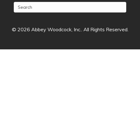
© 2026 Abbey Woodcock, Inc.. All Rights Reserved.