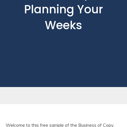
Planning Your
Weeks
Welcome to this free sample of the Business of Copy.