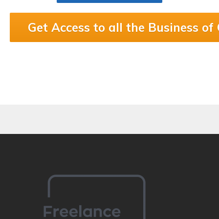
Get Access to all the Business of