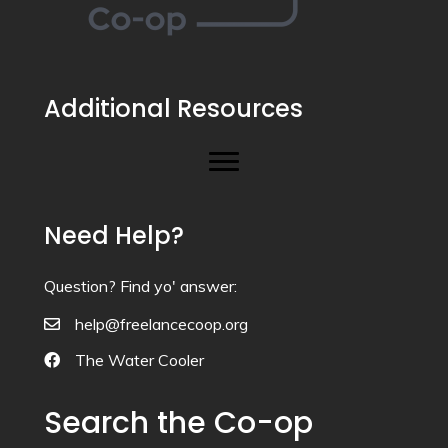
Additional Resources
Need Help?
Question? Find yo' answer:
help@freelancecoop.org
The Water Cooler
Search the Co-op