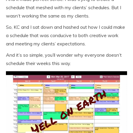
schedule that meshed with my clients’ schedules. But I
wasn’t working the same as my clients.
So, KC and I sat down and hashed out how I could make
a schedule that was conducive to both creative work
and meeting my clients’ expectations.
And it’s so simple, you’ll wonder why everyone doesn’t
schedule their weeks this way.